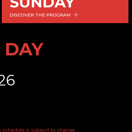
SUNDAY
DISCOVER THE PROGRAM
 DAY
26
e schedule is subject to change