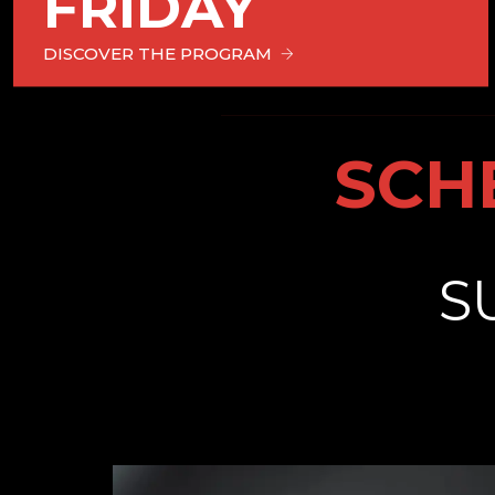
FRIDAY
DISCOVER THE PROGRAM
SCH
S