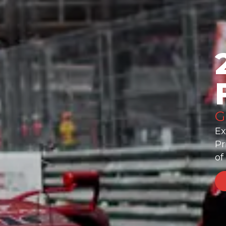
G
Ex
Pr
of