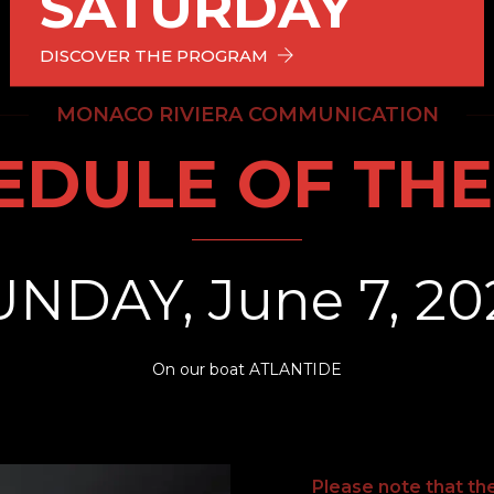
SATURDAY
DISCOVER THE PROGRAM
MONACO RIVIERA COMMUNICATION
EDULE OF THE
UNDAY, June 7, 20
On our boat ATLANTIDE
Please note that th