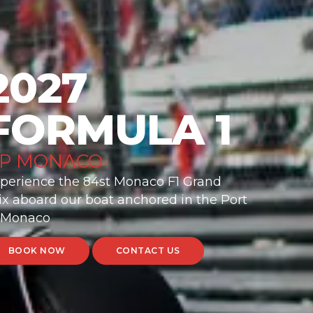
2027
FORMULA 1
P MONACO
perience the 84st Monaco F1 Grand
ix aboard our boat anchored in the Port
 Monaco
BOOK NOW
CONTACT US